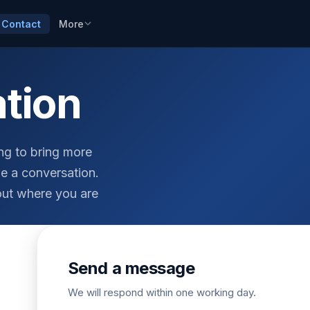
Contact
More
ation
ing to bring more
e a conversation.
out where you are
Send a message
We will respond within one working day.