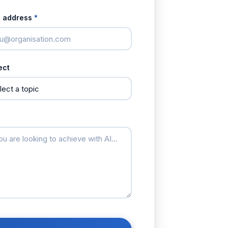
l address
*
ect