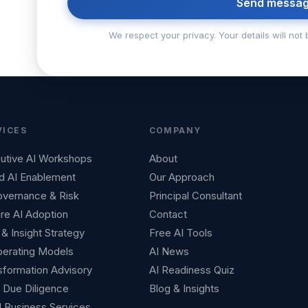
Send messa
We respect your privacy. Your details will not 
VICES
COMPANY
utive AI Workshops
About
d AI Enablement
Our Approach
overnance & Risk
Principal Consultant
re AI Adoption
Contact
& Insight Strategy
Free AI Tools
perating Models
AI News
sformation Advisory
AI Readiness Quiz
Due Diligence
Blog & Insights
l Business Services