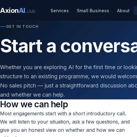
Axion
AI
Services
Small Business
About
.club
GET IN TOUCH
Start a convers
Whether you are exploring AI for the first time or look
structure to an existing programme, we would welcom
No sales pitch — just a straightforward discussion ab
and whether we can help.
How we can help
Most engagements start with a short introductory call.
We will listen to your situation, ask a few questions, and
give you an honest view on whether and how we can