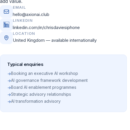
add value.
EMAIL
hello@axionai.club
LINKEDIN
linkedin.com/in/chrisdaviesiphone
LOCATION
United Kingdom — available internationally
Typical enquiries
Booking an executive AI workshop
→
AI governance framework development
→
Board AI enablement programmes
→
Strategic advisory relationships
→
AI transformation advisory
→