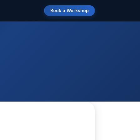
Book a Workshop