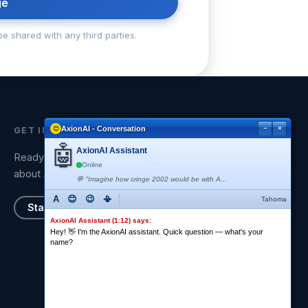
ge
be shared with any third parties.
AxionAI - Conversation
−
×
GET IN TOUCH
🤖
AxionAI Assistant
Ready to have a strategic conversation
Online
about AI?
💬 "Imagine how cringe 2002 would be with AI" 😂 <AxionAI is typing...>
A
😊
😉
📳
Tahoma
Start a Conversation
AxionAI Assistant (1:12) says:
Hey! 👋 I'm the AxionAI assistant. Quick question — what's your
name?