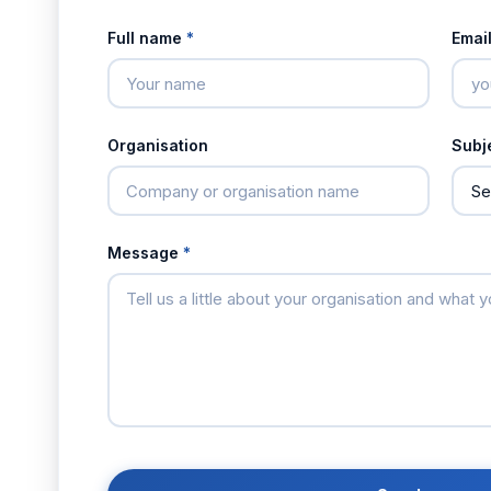
Full name
*
Emai
Organisation
Subj
Message
*