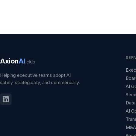
SER
Axion
AI
.club
Exec
Helping executive teams adopt AI
Boar
safely, strategically, and commercially.
AI G
Secu
Data 
AI O
Tran
M&A 
Smal